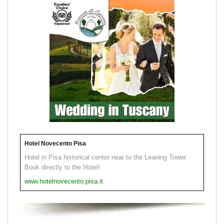
Hotel Novecento Pisa
Hotel in Pisa historical center near to the Leaning Tower.
Book directly to the Hotel!
www.hotelnovecento.pisa.it