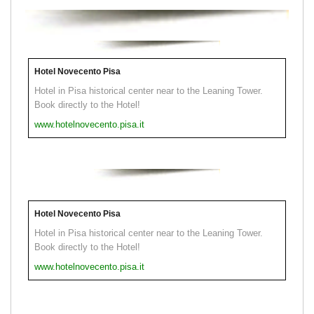
Hotel Novecento Pisa
Hotel in Pisa historical center near to the Leaning Tower.
Book directly to the Hotel!
www.hotelnovecento.pisa.it
Hotel Novecento Pisa
Hotel in Pisa historical center near to the Leaning Tower.
Book directly to the Hotel!
www.hotelnovecento.pisa.it