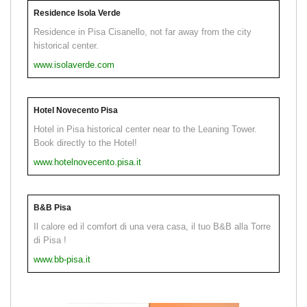
Residence Isola Verde
Residence in Pisa Cisanello, not far away from the city
historical center.
www.isolaverde.com
Hotel Novecento Pisa
Hotel in Pisa historical center near to the Leaning Tower.
Book directly to the Hotel!
www.hotelnovecento.pisa.it
B&B Pisa
Il calore ed il comfort di una vera casa, il tuo B&B alla Torre
di Pisa !
www.bb-pisa.it