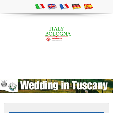
ITALY
BOLOGNA