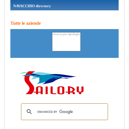
NAVACCHIO directory
Tutte le aziende