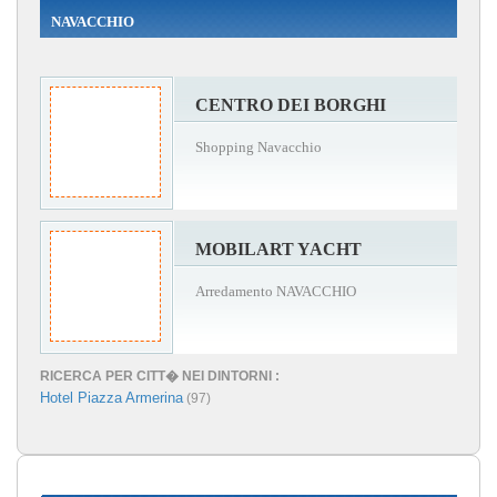
NAVACCHIO
CENTRO DEI BORGHI
Shopping Navacchio
MOBILART YACHT
Arredamento NAVACCHIO
RICERCA PER CITT� NEI DINTORNI :
Hotel Piazza Armerina
(97)